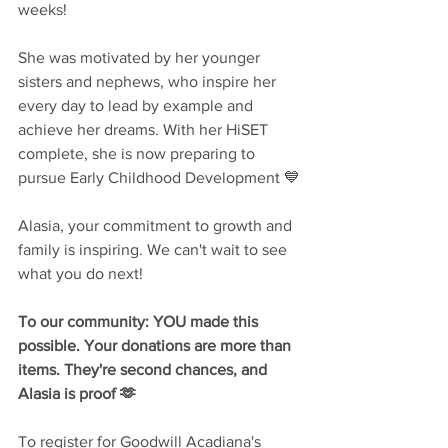
weeks!
She was motivated by her younger 
sisters and nephews, who inspire her 
every day to lead by example and 
achieve her dreams. With her HiSET 
complete, she is now preparing to 
pursue Early Childhood Development 💙
Alasia, your commitment to growth and 
family is inspiring. We can't wait to see 
what you do next!
To our community: YOU made this 
possible. Your donations are more than 
items. They're second chances, and 
Alasia is proof 🫶
To register for Goodwill Acadiana's 