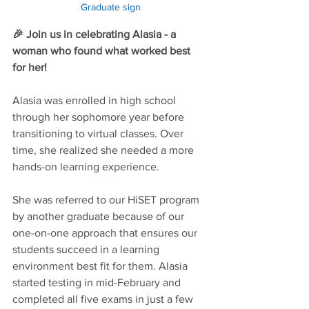
Graduate sign
🎉 Join us in celebrating Alasia - a 
woman who found what worked best 
for her!
Alasia was enrolled in high school 
through her sophomore year before 
transitioning to virtual classes. Over 
time, she realized she needed a more 
hands-on learning experience.
She was referred to our HiSET program 
by another graduate because of our 
one-on-one approach that ensures our 
students succeed in a learning 
environment best fit for them. Alasia 
started testing in mid-February and 
completed all five exams in just a few 