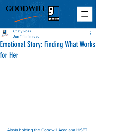
Cristy Ross
Jun 11
1 min read
Emotional Story: Finding What Works
for Her
Alasia holding the Goodwill Acadiana HiSET 