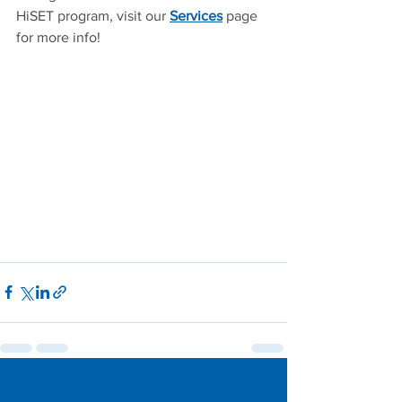
HiSET program, visit our 
Services
 page 
for more info!
See All
Recent Posts