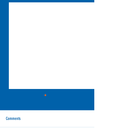
Comments