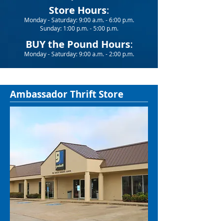
Store Hours
:
Monday - Saturday: 9:00 a.m. - 6:00 p.m.
Sunday: 1:00 p.m. - 5:00 p.m.
BUY the Pound Hours
:
Monday - Saturday: 9:00 a.m. - 2:00 p.m.
Ambassador Thrift Store