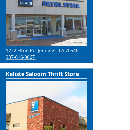
1222 Elton Rd, Jennings, LA 70546
337-616-0667
Kaliste Saloom Thrift Store