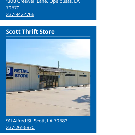
1308 Creswell Lane, Opelousas, LA
70570
337-942-1765
Scott Thrift Store
911 Alfred St, Scott, LA 70583
337-261-5870