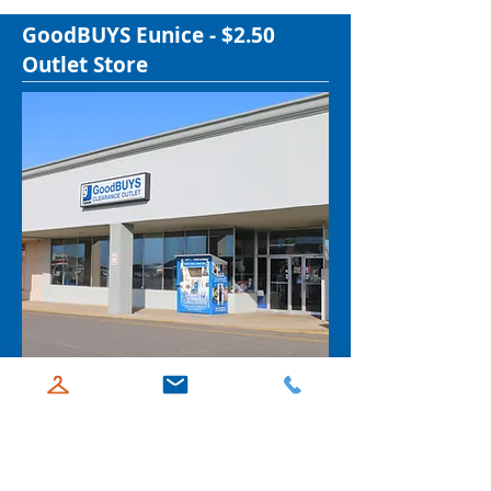
GoodBUYS Eunice - $2.50
Outlet Store
2360 W. Laurel Ave. Ste. H, Eunice, LA
70535
337-466-7397