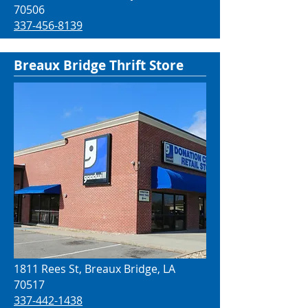
70506
337-456-8139
Breaux Bridge Thrift Store
1811 Rees St, Breaux Bridge, LA
70517
337-442-1438