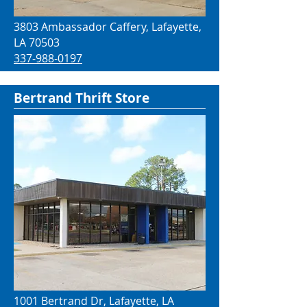
3803 Ambassador Caffery, Lafayette,
LA 70503
337-988-0197
Bertrand Thrift Store
1001 Bertrand Dr, Lafayette, LA