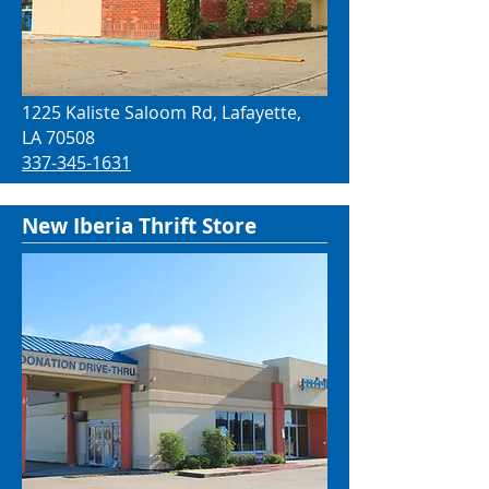
1225 Kaliste Saloom Rd, Lafayette,
LA 70508
337-345-1631
New Iberia Thrift Store