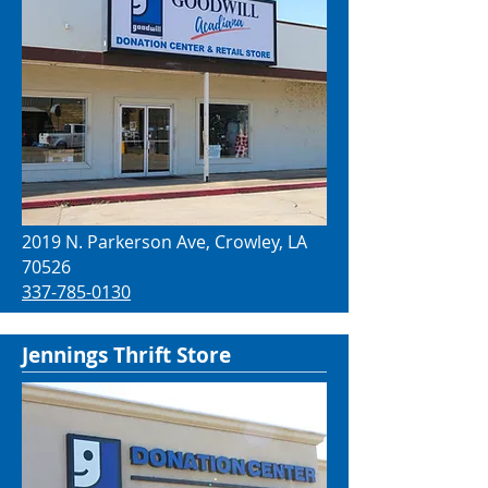
2019 N. Parkerson Ave, Crowley, LA
70526
337-785-0130
Jennings Thrift Store