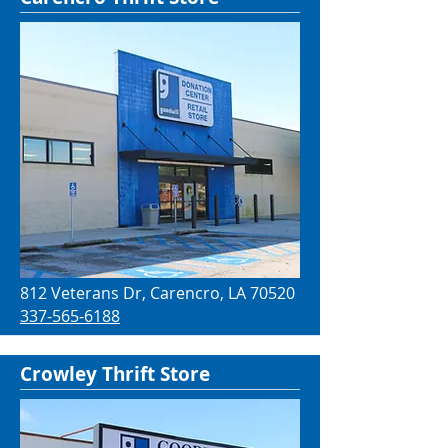
812 Veterans Dr, Carencro, LA 70520
337-565-6188
Crowley Thrift Store