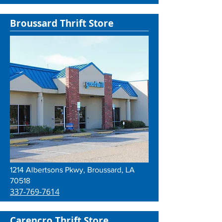
Broussard Thrift Store
1214 Albertsons Pkwy, Broussard, LA
70518
337-769-7614
Carencro Thrift Store