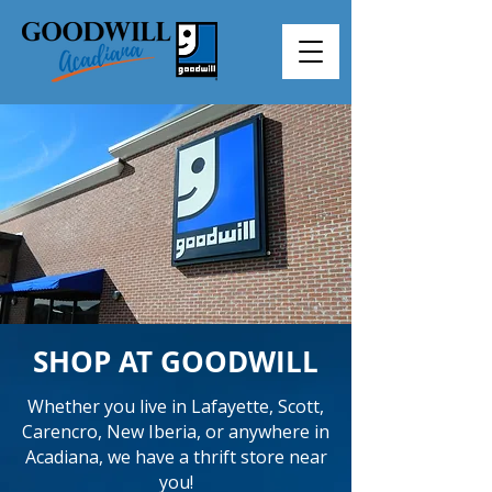
SHOP AT GOODWILL
Whether you live in Lafayette, Scott,
Carencro, New Iberia, or anywhere in
Acadiana, we have a thrift store near
you!