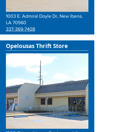
1003 E. Admiral Doyle Dr, New Iberia,
LA 70560
337-369-7408
Opelousas Thrift Store