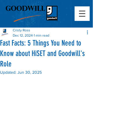
Cristy Ross
Dec 12, 2024
1 min read
Fast Facts: 5 Things You Need to
Know about HiSET and Goodwill's
Role
Updated:
Jun 30, 2025