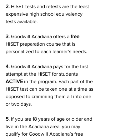
2.
 HiSET tests and retests are the least 
expensive high school equivalency 
tests available.
3.
 Goodwill Acadiana offers a 
free
HiSET preparation course that is 
personalized to each learner’s needs.
4.
 Goodwill Acadiana pays for the first 
attempt at the HiSET for students 
ACTIVE 
in the program. Each part of the 
HiSET test can be taken one at a time as 
opposed to cramming them all into one 
or two days.
5.
 If you are 18 years of age or older and 
live in the Acadiana area, you may 
qualify for Goodwill Acadiana’s free 