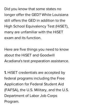
Did you know that some states no 
longer offer the GED? While Louisiana 
still offers the GED in addition to the 
High School Equivalency Test (HiSET), 
many are unfamiliar with the HiSET 
exam and its function. 
Here are five things you need to know 
about the HiSET and Goodwill 
Acadiana's test preparation assistance.
1.
 HiSET credentials are accepted by 
federal programs including the Free 
Application for Federal Student Aid 
(FAFSA), the U.S. Military, and the U.S. 
Department of Labor Job Corps 
Program.