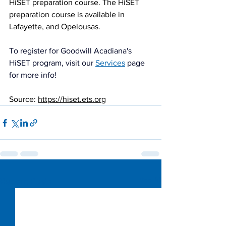
HiSET preparation course. The HiSET 
preparation course is available in 
Lafayette, and Opelousas. 
To register for Goodwill Acadiana's 
HiSET program, visit our 
Services
 page 
for more info!
Source: 
https://hiset.ets.org
See All
Recent Posts