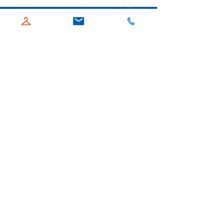
ABOUT US
Goodwill Acadiana offers programs to
help those facing a variety of barriers by
providing free employment services and
adult education classes to those in need.
Our HiSET course helps students earn
their high school equivalency diploma,
while our employment services offer
resume and cover letter writing, job
searches, and interviewing skills.
Goodwill Acadiana strives to be a place
where people can improve their quality
of life.